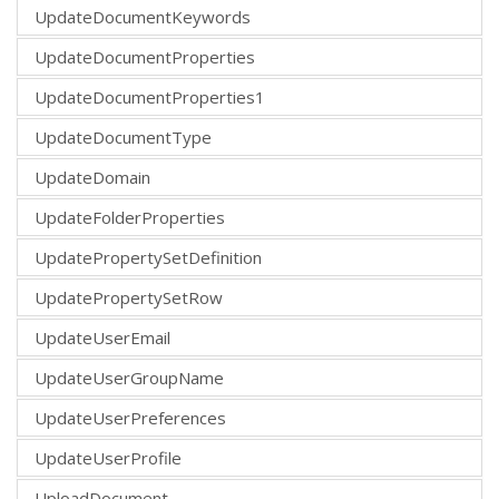
UpdateDocumentKeywords
UpdateDocumentProperties
UpdateDocumentProperties1
UpdateDocumentType
UpdateDomain
UpdateFolderProperties
UpdatePropertySetDefinition
UpdatePropertySetRow
UpdateUserEmail
UpdateUserGroupName
UpdateUserPreferences
UpdateUserProfile
UploadDocument