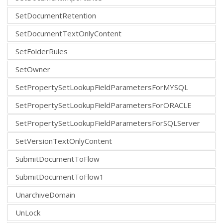
SetDocumentRetention
SetDocumentTextOnlyContent
SetFolderRules
SetOwner
SetPropertySetLookupFieldParametersForMYSQL
SetPropertySetLookupFieldParametersForORACLE
SetPropertySetLookupFieldParametersForSQLServer
SetVersionTextOnlyContent
SubmitDocumentToFlow
SubmitDocumentToFlow1
UnarchiveDomain
UnLock