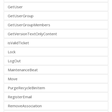
GetUser
GetUserGroup
GetUserGroupMembers
GetVersionTextOnlyContent
isValidTicket
Lock
LogOut
MaintenanceBeat
Move
PurgeRecycleBinItem
RegisterEmail
RemoveAssociation