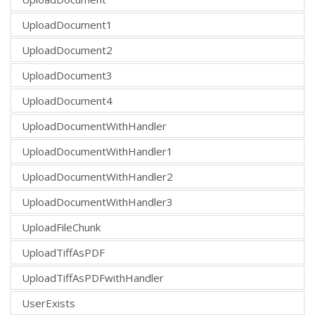
UploadDocument1
UploadDocument2
UploadDocument3
UploadDocument4
UploadDocumentWithHandler
UploadDocumentWithHandler1
UploadDocumentWithHandler2
UploadDocumentWithHandler3
UploadFileChunk
UploadTiffAsPDF
UploadTiffAsPDFwithHandler
UserExists