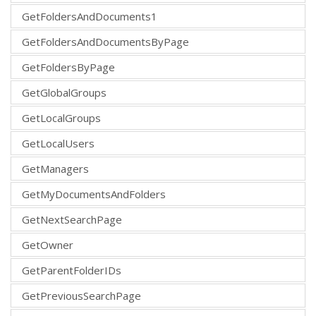
GetFoldersAndDocuments1
GetFoldersAndDocumentsByPage
GetFoldersByPage
GetGlobalGroups
GetLocalGroups
GetLocalUsers
GetManagers
GetMyDocumentsAndFolders
GetNextSearchPage
GetOwner
GetParentFolderIDs
GetPreviousSearchPage