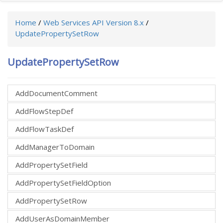
Home
/
Web Services API Version 8.x
/
UpdatePropertySetRow
UpdatePropertySetRow
AddDocumentComment
AddFlowStepDef
AddFlowTaskDef
AddManagerToDomain
AddPropertySetField
AddPropertySetFieldOption
AddPropertySetRow
AddUserAsDomainMember