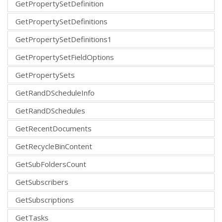
GetPropertySetDefinition
GetPropertySetDefinitions
GetPropertySetDefinitions1
GetPropertySetFieldOptions
GetPropertySets
GetRandDScheduleInfo
GetRandDSchedules
GetRecentDocuments
GetRecycleBinContent
GetSubFoldersCount
GetSubscribers
GetSubscriptions
GetTasks