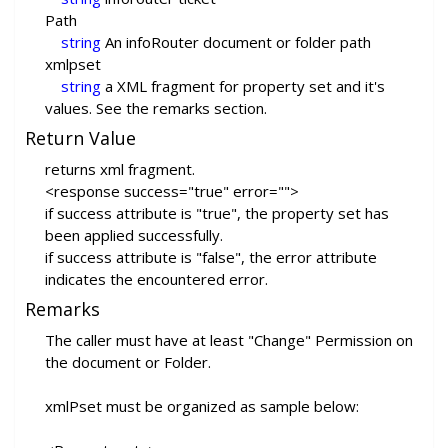
Path
string
An infoRouter document or folder path
xmlpset
string
a XML fragment for property set and it's
values. See the remarks section.
Return Value
returns xml fragment.
<response success="true" error="">
if success attribute is "true", the property set has
been applied successfully.
if success attribute is "false", the error attribute
indicates the encountered error.
Remarks
The caller must have at least "Change" Permission on
the document or Folder.
xmlPset must be organized as sample below: