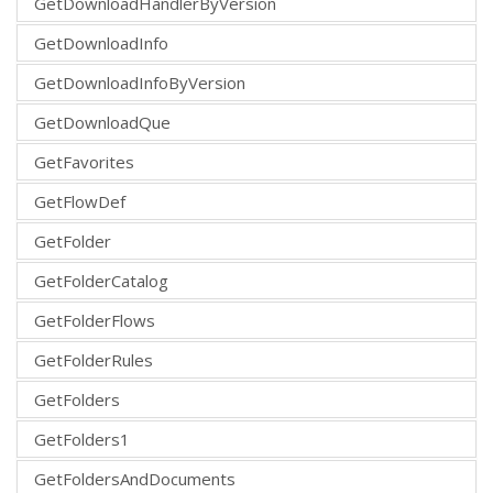
GetDownloadHandlerByVersion
GetDownloadInfo
GetDownloadInfoByVersion
GetDownloadQue
GetFavorites
GetFlowDef
GetFolder
GetFolderCatalog
GetFolderFlows
GetFolderRules
GetFolders
GetFolders1
GetFoldersAndDocuments