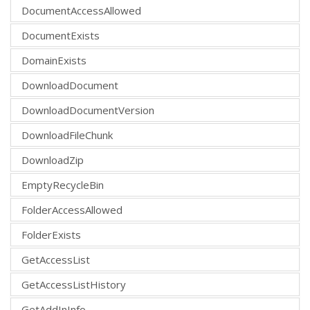
DocumentAccessAllowed
DocumentExists
DomainExists
DownloadDocument
DownloadDocumentVersion
DownloadFileChunk
DownloadZip
EmptyRecycleBin
FolderAccessAllowed
FolderExists
GetAccessList
GetAccessListHistory
GetAddInInfo