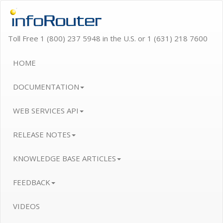
Toll Free 1 (800) 237 5948 in the U.S. or 1 (631) 218 7600
HOME
DOCUMENTATION
WEB SERVICES API
RELEASE NOTES
KNOWLEDGE BASE ARTICLES
FEEDBACK
VIDEOS