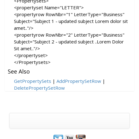
<Propertysets>
<propertyset Name="LETTER">
<propertyrow RowNbr="1" LetterType="Business"
Subject="Subject 1 - updated subject Lorem dolor sit
amet.."/>
<propertyrow RowNbr="2" LetterType="Business"
Subject="Subject 2 - updated subject ..Lorem Dolor
Sit amet.."/>
</propertyset>
</Propertysets>
See Also
GetPropertySets
|
AddPropertySetRow
|
DeletePropertySetRow