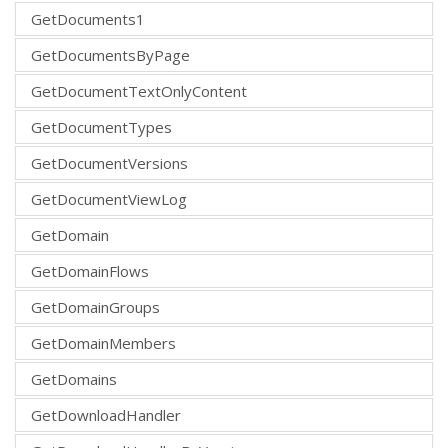
GetDocuments1
GetDocumentsByPage
GetDocumentTextOnlyContent
GetDocumentTypes
GetDocumentVersions
GetDocumentViewLog
GetDomain
GetDomainFlows
GetDomainGroups
GetDomainMembers
GetDomains
GetDownloadHandler