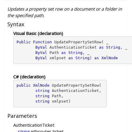
Updates a property set row on a document or a folder in
the specified path.
Syntax
Visual Basic (declaration)
Public Function 
UpdatePropertySetRow( _ 
ByVal
 AuthenticationTicket 
as String
, _ 

ByVal
 Path 
as String
, _ 

ByVal
 xmlpset 
as String
) 
as XmlNode
C# (declaration)
public XmlNode
 UpdatePropertySetRow( 
string
 AuthenticationTicket,

string
 Path,

string
 xmlpset)
Parameters
AuthenticationTicket
string
inforouter ticket