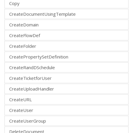
Copy
CreateDocumentUsingTemplate
CreateDomain
CreateFlowDef
CreateFolder
CreatePropertySetDefinition
CreateRandDSchedule
CreateTicketforUser
CreateUploadHandler
CreateURL
CreateUser
CreateUserGroup
DeleteDocument