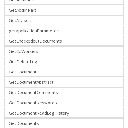
GetAddInPart
GetAllUsers
getApplicationParameters
GetCheckedoutDocuments
GetCoWorkers
GetDeleteLog
GetDocument
GetDocumentAbstract
GetDocumentComments
GetDocumentKeywords
GetDocumentReadLogHistory
GetDocuments