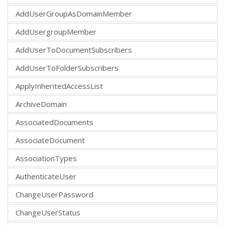
AddUserGroupAsDomainMember
AddUsergroupMember
AddUserToDocumentSubscribers
AddUserToFolderSubscribers
ApplyInheritedAccessList
ArchiveDomain
AssociatedDocuments
AssociateDocument
AssociationTypes
AuthenticateUser
ChangeUserPassword
ChangeUserStatus