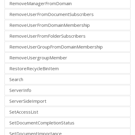
RemoveManagerFromDomain
RemoveUserFromDocumentSubscribers
RemoveUserFromDomainMembership
RemoveUserFromFolderSubscribers
RemoveUserGroupFromDomainMembership
RemoveUsergroupMember
RestoreRecycleBinItem
Search
ServerInfo
ServerSideImport
SetAccessList
SetDocumentCompletionStatus
SetDocumentImportance