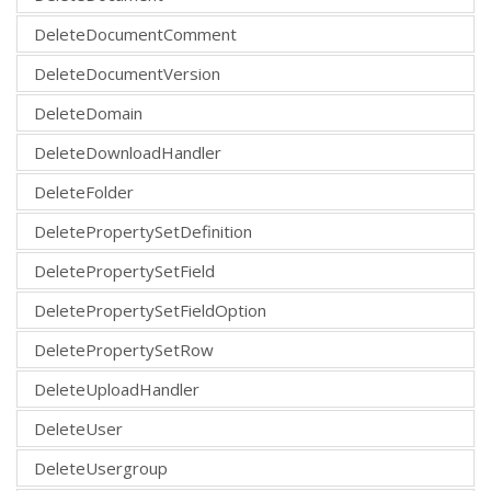
DeleteDocumentComment
DeleteDocumentVersion
DeleteDomain
DeleteDownloadHandler
DeleteFolder
DeletePropertySetDefinition
DeletePropertySetField
DeletePropertySetFieldOption
DeletePropertySetRow
DeleteUploadHandler
DeleteUser
DeleteUsergroup