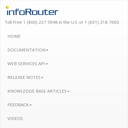
Toll Free 1 (800) 237 5948 in the U.S. or 1 (631) 218 7600
HOME
DOCUMENTATION
WEB SERVICES API
RELEASE NOTES
KNOWLEDGE BASE ARTICLES
FEEDBACK
VIDEOS