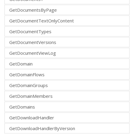
GetDocumentsByPage
GetDocumentTextOnlyContent
GetDocumentTypes
GetDocumentVersions
GetDocumentViewLog
GetDomain
GetDomainFlows
GetDomainGroups
GetDomainMembers
GetDomains
GetDownloadHandler
GetDownloadHandlerByVersion