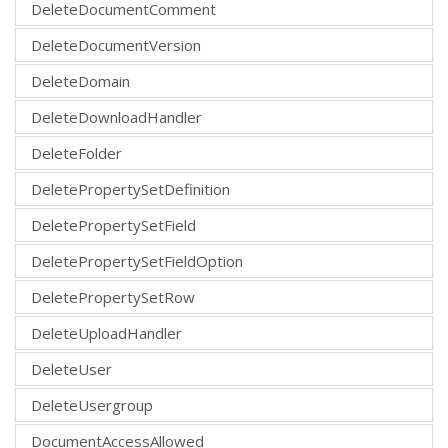
DeleteDocumentComment
DeleteDocumentVersion
DeleteDomain
DeleteDownloadHandler
DeleteFolder
DeletePropertySetDefinition
DeletePropertySetField
DeletePropertySetFieldOption
DeletePropertySetRow
DeleteUploadHandler
DeleteUser
DeleteUsergroup
DocumentAccessAllowed