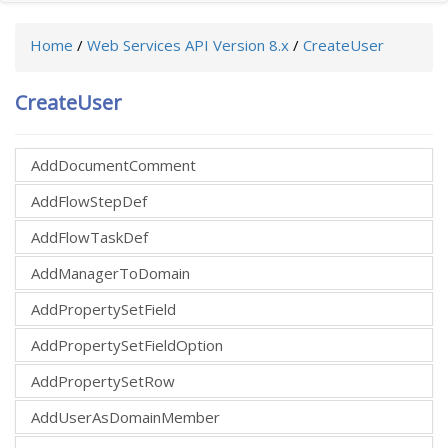
Home
/
Web Services API Version 8.x
/
CreateUser
CreateUser
AddDocumentComment
AddFlowStepDef
AddFlowTaskDef
AddManagerToDomain
AddPropertySetField
AddPropertySetFieldOption
AddPropertySetRow
AddUserAsDomainMember