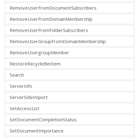
RemoveUserFromDocumentSubscribers
RemoveUserFromDomainMembership
RemoveUserFromFolderSubscribers
RemoveUserGroupFromDomainMembership
RemoveUsergroupMember
RestoreRecycleBinItem
Search
ServerInfo
ServerSideImport
SetAccessList
SetDocumentCompletionStatus
SetDocumentImportance