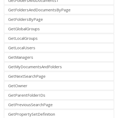
GetFoldersAndDocuments1
GetFoldersAndDocumentsByPage
GetFoldersByPage
GetGlobalGroups
GetLocalGroups
GetLocalUsers
GetManagers
GetMyDocumentsAndFolders
GetNextSearchPage
GetOwner
GetParentFolderIDs
GetPreviousSearchPage
GetPropertySetDefinition