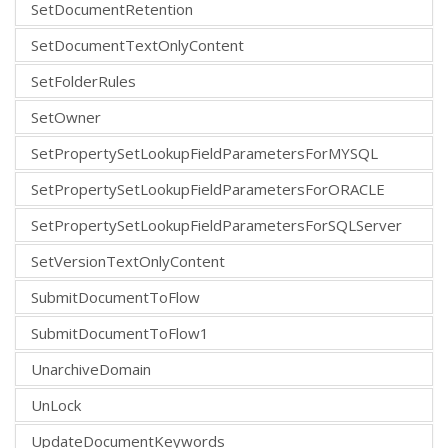
SetDocumentRetention
SetDocumentTextOnlyContent
SetFolderRules
SetOwner
SetPropertySetLookupFieldParametersForMYSQL
SetPropertySetLookupFieldParametersForORACLE
SetPropertySetLookupFieldParametersForSQLServer
SetVersionTextOnlyContent
SubmitDocumentToFlow
SubmitDocumentToFlow1
UnarchiveDomain
UnLock
UpdateDocumentKeywords