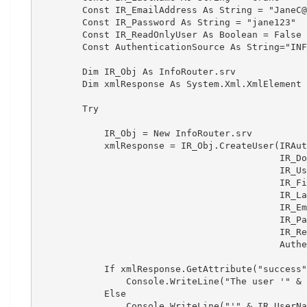
        Const IR_EmailAddress As String = "JaneC@
        Const IR_Password As String = "jane123"

        Const IR_ReadOnlyUser As Boolean = False

        Const AuthenticationSource As String="INF
        Dim IR_Obj As InfoRouter.srv

        Dim xmlResponse As System.Xml.XmlElement

        Try

            IR_Obj = New InfoRouter.srv

            xmlResponse = IR_Obj.CreateUser(IRAut
                                            IR_Do
                                            IR_Us
                                            IR_Fi
                                            IR_La
                                            IR_Em
                                            IR_Pa
                                            IR_Re
                                            Authe
            If xmlResponse.GetAttribute("success"
                Console.WriteLine("The user '" & 
            Else

                Console.WriteLine("'" & IR_UserNa