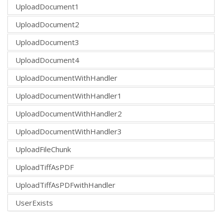
UploadDocument1
UploadDocument2
UploadDocument3
UploadDocument4
UploadDocumentWithHandler
UploadDocumentWithHandler1
UploadDocumentWithHandler2
UploadDocumentWithHandler3
UploadFileChunk
UploadTiffAsPDF
UploadTiffAsPDFwithHandler
UserExists