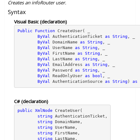
Creates an infoRouter user.
Syntax
Visual Basic (declaration)
Public Function 
CreateUser( _ 
ByVal
 AuthenticationTicket 
as String
, _ 

ByVal
 DomainName 
as String
, _ 

ByVal
 UserName 
as String
, _ 

ByVal
 FirstName 
as String
, _ 

ByVal
 LastName 
as String
, _ 

ByVal
 EmailAddress 
as String
, _ 

ByVal
 Password 
as String
, _ 

ByVal
 ReadOnlyUser 
as bool
, _ 

ByVal
 AuthenticationSource 
as String
) 
as 
C# (declaration)
public XmlNode
 CreateUser( 
string
 AuthenticationTicket,

string
 DomainName,

string
 UserName,

string
 FirstName,

string
 LastName,
