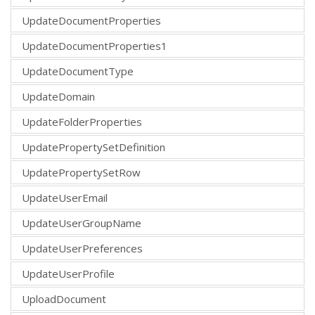
UpdateDocumentProperties
UpdateDocumentProperties1
UpdateDocumentType
UpdateDomain
UpdateFolderProperties
UpdatePropertySetDefinition
UpdatePropertySetRow
UpdateUserEmail
UpdateUserGroupName
UpdateUserPreferences
UpdateUserProfile
UploadDocument