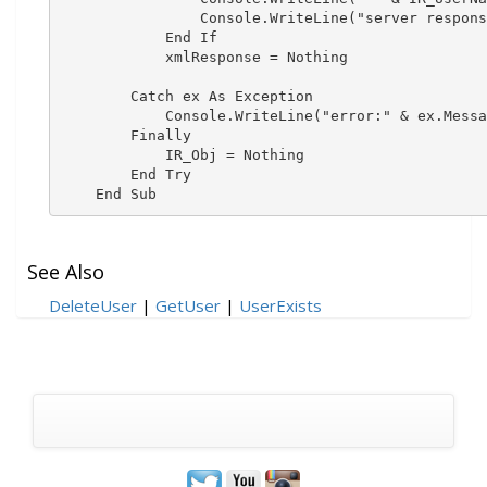
                Console.WriteLine("server respons
            End If

            xmlResponse = Nothing

        Catch ex As Exception

            Console.WriteLine("error:" & ex.Messag
        Finally

            IR_Obj = Nothing

        End Try

See Also
DeleteUser
|
GetUser
|
UserExists