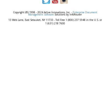
Copyright (©) 1998 - 2024 Active Innovations, Inc. -
Enterprise Document
Management Software
Solutions by infoRouter
13 Wels Lane, East Setauket, NY 11733 - Toll Free 1 (800) 237 5948 in the U.S. or
1 (631) 218 7600