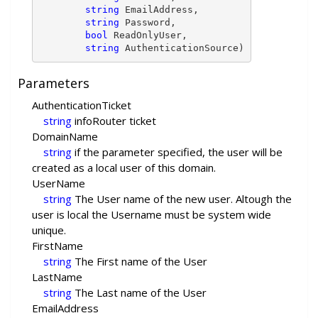
string
 EmailAddress,

string
 Password,

bool
 ReadOnlyUser,

string
 AuthenticationSource)
Parameters
AuthenticationTicket
string
infoRouter ticket
DomainName
string
if the parameter specified, the user will be
created as a local user of this domain.
UserName
string
The User name of the new user. Altough the
user is local the Username must be system wide
unique.
FirstName
string
The First name of the User
LastName
string
The Last name of the User
EmailAddress