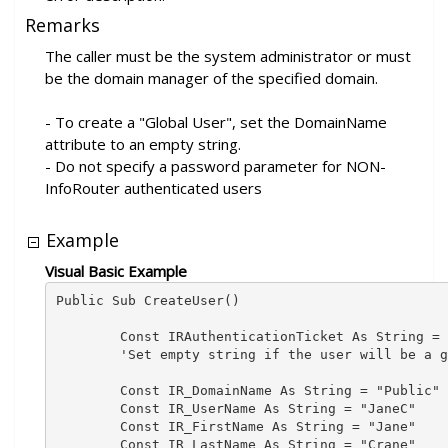
Remarks
The caller must be the system administrator or must
be the domain manager of the specified domain.
- To create a "Global User", set the DomainName
attribute to an empty string.
- Do not specify a password parameter for NON-
InfoRouter authenticated users
Example
Visual Basic Example
Public Sub CreateUser()

        Const IRAuthenticationTicket As String = 
        'Set empty string if the user will be a g
        Const IR_DomainName As String = "Public" 
        Const IR_UserName As String = "JaneC"

        Const IR_FirstName As String = "Jane"

        Const IR_LastName As String = "Crane"
