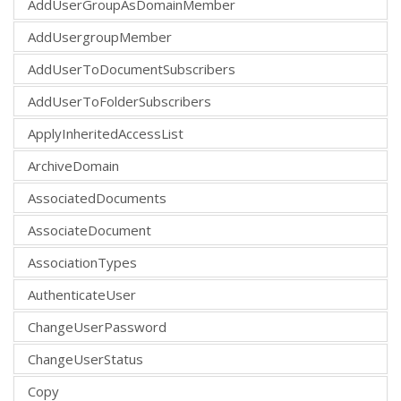
AddUserGroupAsDomainMember
AddUsergroupMember
AddUserToDocumentSubscribers
AddUserToFolderSubscribers
ApplyInheritedAccessList
ArchiveDomain
AssociatedDocuments
AssociateDocument
AssociationTypes
AuthenticateUser
ChangeUserPassword
ChangeUserStatus
Copy