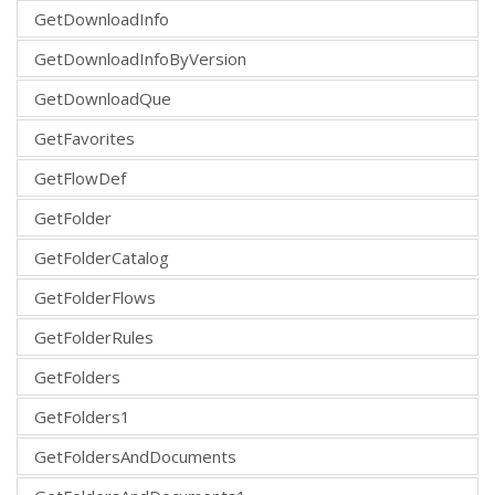
GetDownloadInfo
GetDownloadInfoByVersion
GetDownloadQue
GetFavorites
GetFlowDef
GetFolder
GetFolderCatalog
GetFolderFlows
GetFolderRules
GetFolders
GetFolders1
GetFoldersAndDocuments