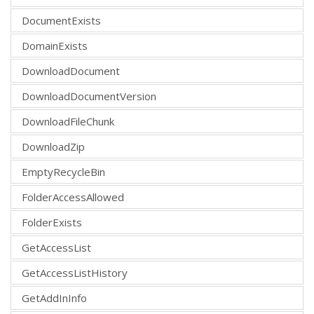
DocumentExists
DomainExists
DownloadDocument
DownloadDocumentVersion
DownloadFileChunk
DownloadZip
EmptyRecycleBin
FolderAccessAllowed
FolderExists
GetAccessList
GetAccessListHistory
GetAddInInfo