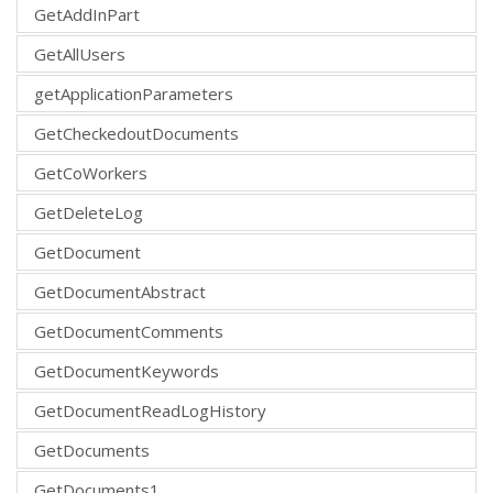
GetAddInPart
GetAllUsers
getApplicationParameters
GetCheckedoutDocuments
GetCoWorkers
GetDeleteLog
GetDocument
GetDocumentAbstract
GetDocumentComments
GetDocumentKeywords
GetDocumentReadLogHistory
GetDocuments
GetDocuments1