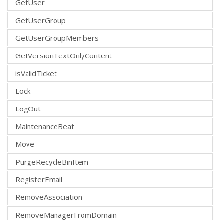
GetUser
GetUserGroup
GetUserGroupMembers
GetVersionTextOnlyContent
isValidTicket
Lock
LogOut
MaintenanceBeat
Move
PurgeRecycleBinItem
RegisterEmail
RemoveAssociation
RemoveManagerFromDomain