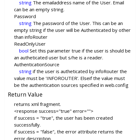
string
The emailaddress name of the User. Email
can be an empty string.
Password
string
The password of the User. This can be an
empty string if the user will be Authenticated by other
than infoRouter
ReadOnlyUser
bool
Set this parameter true if the user is should be
an autheticated user but s/he is a reader.
AuthenticationSource
string
if the user is autheticated by infoRouter the
value must be 'INFOROUTER'. Elseif the value must
be the authentication sources specified in web.config
Return Value
returns xml fragment.
<response success="true" error="">
if success = "true", the user has been created
successfully.
if success = "false", the error attribute returns the
error description.