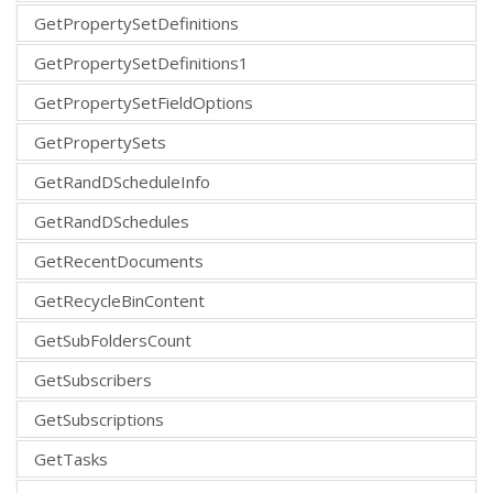
GetPropertySetDefinitions
GetPropertySetDefinitions1
GetPropertySetFieldOptions
GetPropertySets
GetRandDScheduleInfo
GetRandDSchedules
GetRecentDocuments
GetRecycleBinContent
GetSubFoldersCount
GetSubscribers
GetSubscriptions
GetTasks