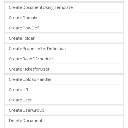
CreateDocumentUsingTemplate
CreateDomain
CreateFlowDef
CreateFolder
CreatePropertySetDefinition
CreateRandDSchedule
CreateTicketforUser
CreateUploadHandler
CreateURL
CreateUser
CreateUserGroup
DeleteDocument