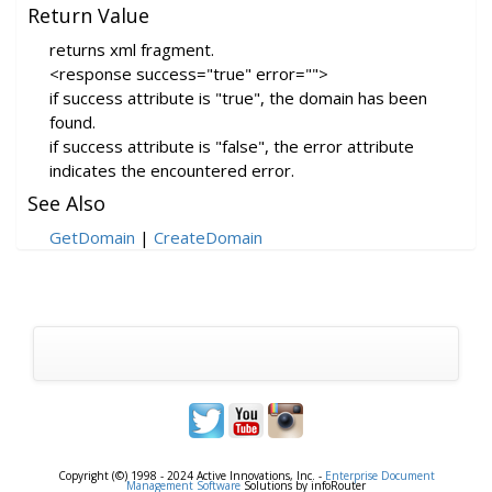
Return Value
returns xml fragment.
<response success="true" error="">
if success attribute is "true", the domain has been
found.
if success attribute is "false", the error attribute
indicates the encountered error.
See Also
GetDomain
|
CreateDomain
Copyright (©) 1998 - 2024 Active Innovations, Inc. -
Enterprise Document
Management Software
Solutions by infoRouter