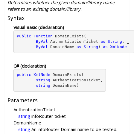
Determines whether the given domain/library name
refers to an existing domain/library.
Syntax
Visual Basic (declaration)
Public Function 
DomainExists( _ 
ByVal
 AuthenticationTicket 
as String
, _ 

ByVal
 DomainName 
as String
) 
as XmlNode
C# (declaration)
public XmlNode
 DomainExists( 
string
 AuthenticationTicket,

string
 DomainName)
Parameters
AuthenticationTicket
string
infoRouter ticket
DomainName
string
An infoRouter Domain name to be tested.