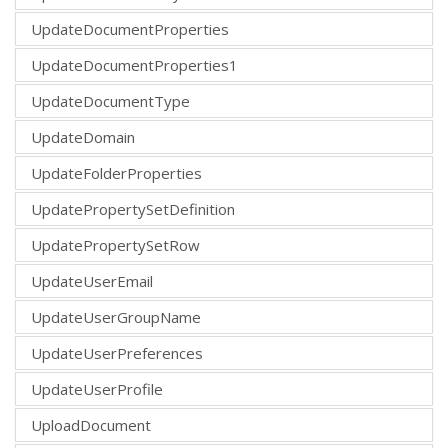
UpdateDocumentProperties
UpdateDocumentProperties1
UpdateDocumentType
UpdateDomain
UpdateFolderProperties
UpdatePropertySetDefinition
UpdatePropertySetRow
UpdateUserEmail
UpdateUserGroupName
UpdateUserPreferences
UpdateUserProfile
UploadDocument