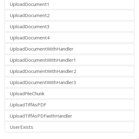
UploadDocument1
UploadDocument2
UploadDocument3
UploadDocument4
UploadDocumentWithHandler
UploadDocumentWithHandler1
UploadDocumentWithHandler2
UploadDocumentWithHandler3
UploadFileChunk
UploadTiffAsPDF
UploadTiffAsPDFwithHandler
UserExists