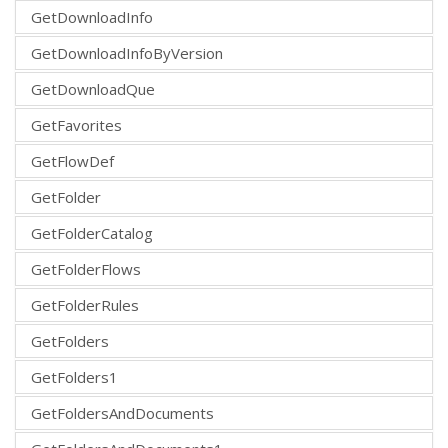
GetDownloadInfo
GetDownloadInfoByVersion
GetDownloadQue
GetFavorites
GetFlowDef
GetFolder
GetFolderCatalog
GetFolderFlows
GetFolderRules
GetFolders
GetFolders1
GetFoldersAndDocuments