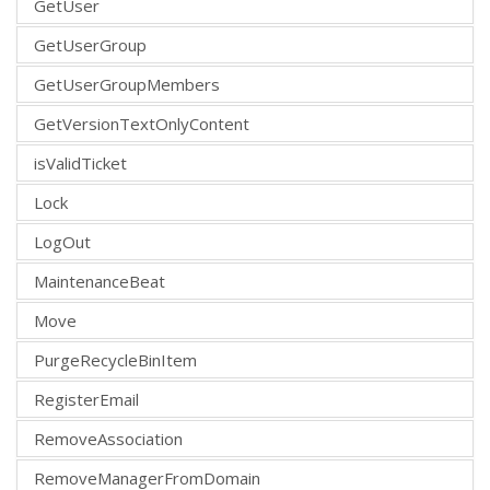
GetUser
GetUserGroup
GetUserGroupMembers
GetVersionTextOnlyContent
isValidTicket
Lock
LogOut
MaintenanceBeat
Move
PurgeRecycleBinItem
RegisterEmail
RemoveAssociation
RemoveManagerFromDomain