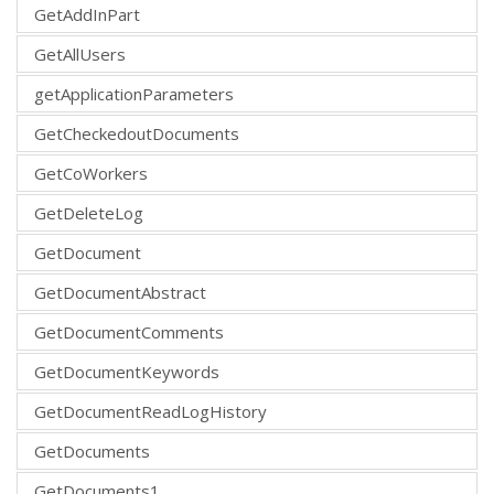
GetAddInPart
GetAllUsers
getApplicationParameters
GetCheckedoutDocuments
GetCoWorkers
GetDeleteLog
GetDocument
GetDocumentAbstract
GetDocumentComments
GetDocumentKeywords
GetDocumentReadLogHistory
GetDocuments
GetDocuments1