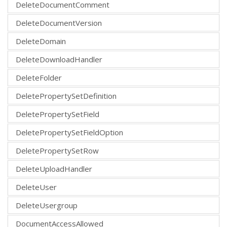
DeleteDocumentComment
DeleteDocumentVersion
DeleteDomain
DeleteDownloadHandler
DeleteFolder
DeletePropertySetDefinition
DeletePropertySetField
DeletePropertySetFieldOption
DeletePropertySetRow
DeleteUploadHandler
DeleteUser
DeleteUsergroup
DocumentAccessAllowed