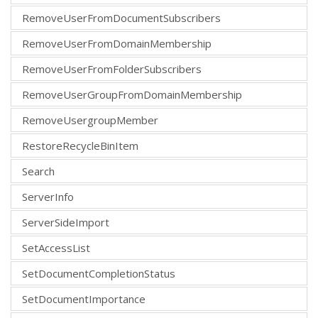
RemoveUserFromDocumentSubscribers
RemoveUserFromDomainMembership
RemoveUserFromFolderSubscribers
RemoveUserGroupFromDomainMembership
RemoveUsergroupMember
RestoreRecycleBinItem
Search
ServerInfo
ServerSideImport
SetAccessList
SetDocumentCompletionStatus
SetDocumentImportance