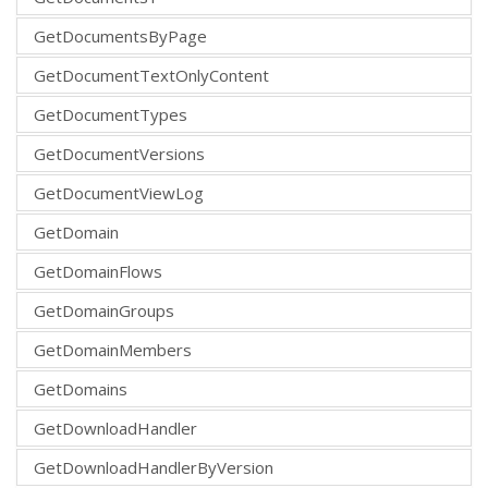
GetDocumentsByPage
GetDocumentTextOnlyContent
GetDocumentTypes
GetDocumentVersions
GetDocumentViewLog
GetDomain
GetDomainFlows
GetDomainGroups
GetDomainMembers
GetDomains
GetDownloadHandler
GetDownloadHandlerByVersion