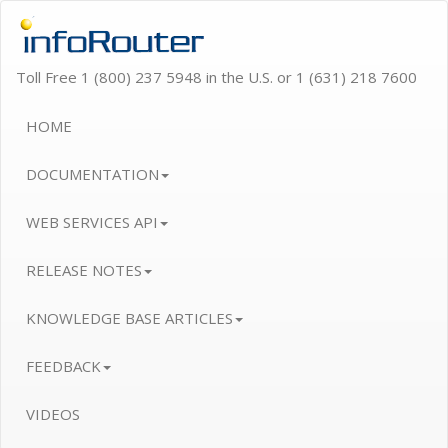
Toll Free 1 (800) 237 5948 in the U.S. or 1 (631) 218 7600
HOME
DOCUMENTATION
WEB SERVICES API
RELEASE NOTES
KNOWLEDGE BASE ARTICLES
FEEDBACK
VIDEOS