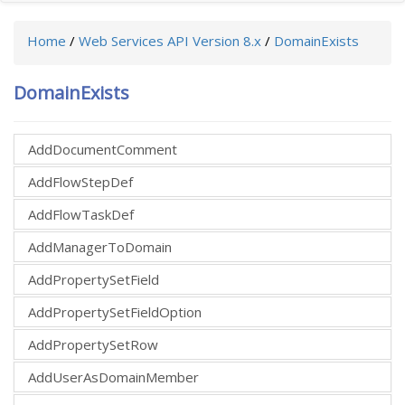
Home
/
Web Services API Version 8.x
/
DomainExists
DomainExists
AddDocumentComment
AddFlowStepDef
AddFlowTaskDef
AddManagerToDomain
AddPropertySetField
AddPropertySetFieldOption
AddPropertySetRow
AddUserAsDomainMember