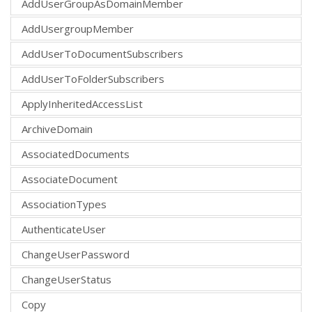
AddUserGroupAsDomainMember
AddUsergroupMember
AddUserToDocumentSubscribers
AddUserToFolderSubscribers
ApplyInheritedAccessList
ArchiveDomain
AssociatedDocuments
AssociateDocument
AssociationTypes
AuthenticateUser
ChangeUserPassword
ChangeUserStatus
Copy