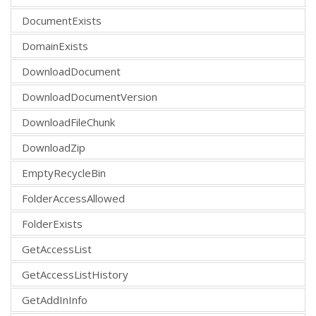
DocumentExists
DomainExists
DownloadDocument
DownloadDocumentVersion
DownloadFileChunk
DownloadZip
EmptyRecycleBin
FolderAccessAllowed
FolderExists
GetAccessList
GetAccessListHistory
GetAddInInfo