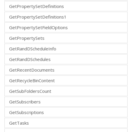
GetPropertySetDefinitions
GetPropertySetDefinitions1
GetPropertySetFieldOptions
GetPropertySets
GetRandDScheduleInfo
GetRandDSchedules
GetRecentDocuments
GetRecycleBinContent
GetSubFoldersCount
GetSubscribers
GetSubscriptions
GetTasks