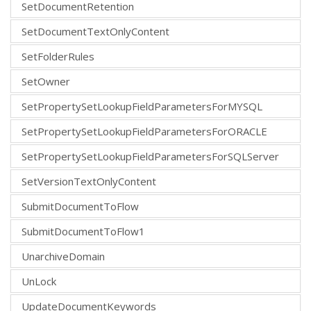
SetDocumentRetention
SetDocumentTextOnlyContent
SetFolderRules
SetOwner
SetPropertySetLookupFieldParametersForMYSQL
SetPropertySetLookupFieldParametersForORACLE
SetPropertySetLookupFieldParametersForSQLServer
SetVersionTextOnlyContent
SubmitDocumentToFlow
SubmitDocumentToFlow1
UnarchiveDomain
UnLock
UpdateDocumentKeywords