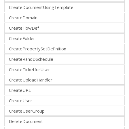
CreateDocumentUsingTemplate
CreateDomain
CreateFlowDef
CreateFolder
CreatePropertySetDefinition
CreateRandDSchedule
CreateTicketforUser
CreateUploadHandler
CreateURL
CreateUser
CreateUserGroup
DeleteDocument