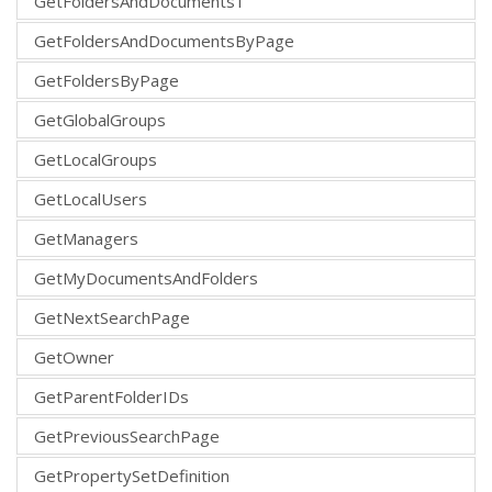
GetFoldersAndDocuments1
GetFoldersAndDocumentsByPage
GetFoldersByPage
GetGlobalGroups
GetLocalGroups
GetLocalUsers
GetManagers
GetMyDocumentsAndFolders
GetNextSearchPage
GetOwner
GetParentFolderIDs
GetPreviousSearchPage
GetPropertySetDefinition